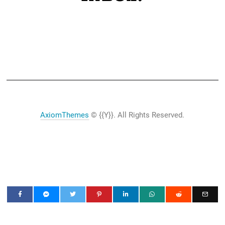
AxiomThemes
© {{Y}}. All Rights Reserved.