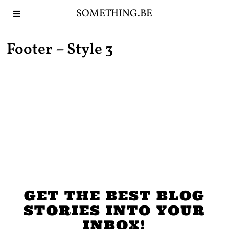
SOMETHING.BE
Footer – Style 3
GET THE BEST BLOG
STORIES INTO YOUR
INBOX!