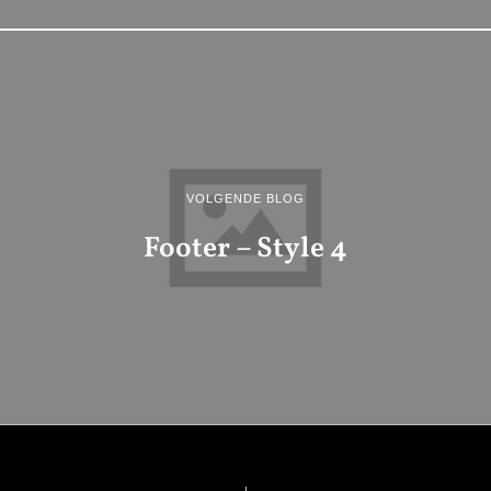
VOLGENDE BLOG
Footer – Style 4