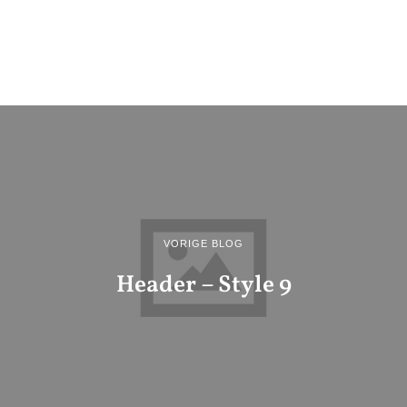
VORIGE BLOG
Header – Style 9